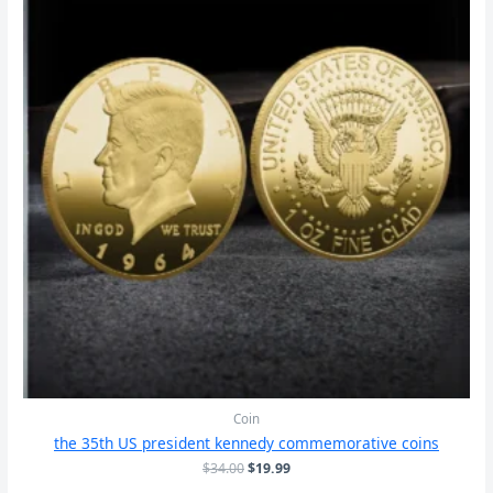
Coin
the 35th US president kennedy commemorative coins
原
当
$
34.00
$
19.99
价
前