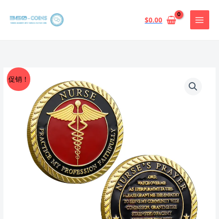
跳
至
$
0.00
内
容
促销！