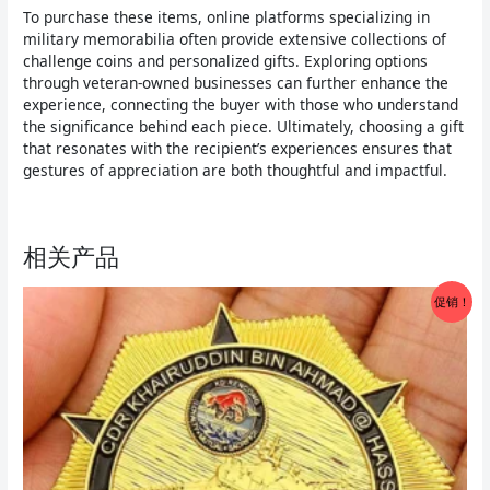
To purchase these items, online platforms specializing in
military memorabilia often provide extensive collections of
challenge coins and personalized gifts. Exploring options
through veteran-owned businesses can further enhance the
experience, connecting the buyer with those who understand
the significance behind each piece. Ultimately, choosing a gift
that resonates with the recipient’s experiences ensures that
gestures of appreciation are both thoughtful and impactful.
相关产品
促销！