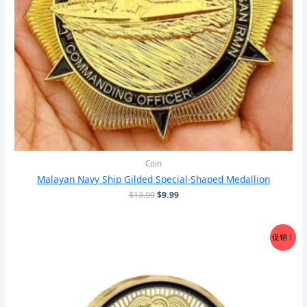
Coin
Malayan Navy Ship Gilded Special-Shaped Medallion
原
当
$
13.99
$
9.99
价
前
为：
价
$13.99。
格
促销！
为：
$9.99。