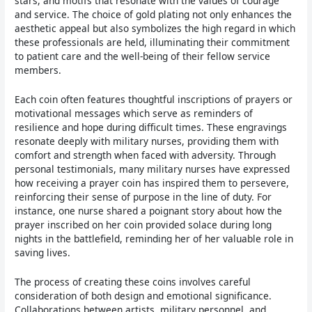
stars, and motifs that resonate with the values of courage
and service. The choice of gold plating not only enhances the
aesthetic appeal but also symbolizes the high regard in which
these professionals are held, illuminating their commitment
to patient care and the well-being of their fellow service
members.
Each coin often features thoughtful inscriptions of prayers or
motivational messages which serve as reminders of
resilience and hope during difficult times. These engravings
resonate deeply with military nurses, providing them with
comfort and strength when faced with adversity. Through
personal testimonials, many military nurses have expressed
how receiving a prayer coin has inspired them to persevere,
reinforcing their sense of purpose in the line of duty. For
instance, one nurse shared a poignant story about how the
prayer inscribed on her coin provided solace during long
nights in the battlefield, reminding her of her valuable role in
saving lives.
The process of creating these coins involves careful
consideration of both design and emotional significance.
Collaborations between artists, military personnel, and