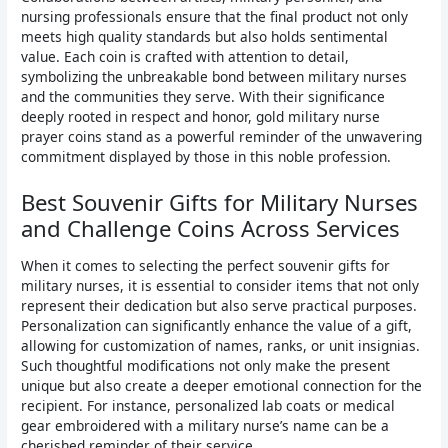
nursing professionals ensure that the final product not only
meets high quality standards but also holds sentimental
value. Each coin is crafted with attention to detail,
symbolizing the unbreakable bond between military nurses
and the communities they serve. With their significance
deeply rooted in respect and honor, gold military nurse
prayer coins stand as a powerful reminder of the unwavering
commitment displayed by those in this noble profession.
Best Souvenir Gifts for Military Nurses
and Challenge Coins Across Services
When it comes to selecting the perfect souvenir gifts for
military nurses, it is essential to consider items that not only
represent their dedication but also serve practical purposes.
Personalization can significantly enhance the value of a gift,
allowing for customization of names, ranks, or unit insignias.
Such thoughtful modifications not only make the present
unique but also create a deeper emotional connection for the
recipient. For instance, personalized lab coats or medical
gear embroidered with a military nurse’s name can be a
cherished reminder of their service.