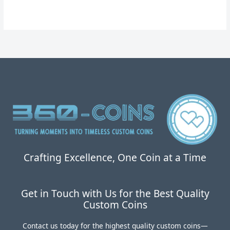
为：
价
$34.00。
格
为：
$19.99。
Crafting Excellence, One Coin at a Time
Get in Touch with Us for the Best Quality
Custom Coins
Contact us today for the highest quality custom coins—