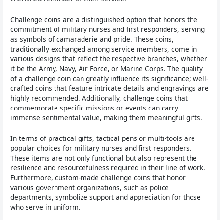
Challenge coins are a distinguished option that honors the
commitment of military nurses and first responders, serving
as symbols of camaraderie and pride. These coins,
traditionally exchanged among service members, come in
various designs that reflect the respective branches, whether
it be the Army, Navy, Air Force, or Marine Corps. The quality
of a challenge coin can greatly influence its significance; well-
crafted coins that feature intricate details and engravings are
highly recommended. Additionally, challenge coins that
commemorate specific missions or events can carry
immense sentimental value, making them meaningful gifts.
In terms of practical gifts, tactical pens or multi-tools are
popular choices for military nurses and first responders.
These items are not only functional but also represent the
resilience and resourcefulness required in their line of work.
Furthermore, custom-made challenge coins that honor
various government organizations, such as police
departments, symbolize support and appreciation for those
who serve in uniform.