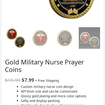
Gold Military Nurse Prayer
Coins
原
当
$
19.99
$
7.99
+ Free Shipping
价
前
Custom military nurse coin design
40*3mm size and can be customized
为：
价
Glossy gold plating and more color options
$19.99。
格
Safty and display packing