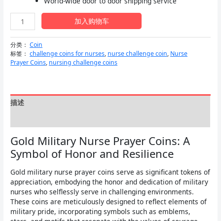
World-wide door to door shipping service
为：
Gold
$7.99。
加入购物车
Military
Nurse
分类：
Coin
Prayer
标签：
challenge coins for nurses
,
nurse challenge coin
,
Nurse
Coins
Prayer Coins
,
nursing challenge coins
数
量
描述
用户评价 (0)
Gold Military Nurse Prayer Coins: A
Symbol of Honor and Resilience
Gold military nurse prayer coins serve as significant tokens of
appreciation, embodying the honor and dedication of military
nurses who selflessly serve in challenging environments.
These coins are meticulously designed to reflect elements of
military pride, incorporating symbols such as emblems,