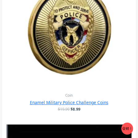
Coin
Enamel Military Police Challenge Coins
原
当
$
19.99
$
8.99
价
前
为：
价
$19.99。
格
促销！
为：
$8.99。