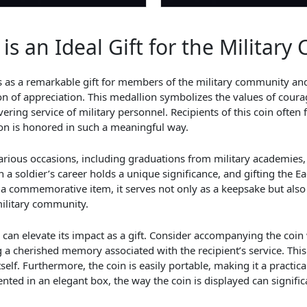
is an Ideal Gift for the Militar
es as a remarkable gift for members of the military community and
on of appreciation. This medallion symbolizes the values of courag
ering service of military personnel. Recipients of this coin often 
ion is honored in such a meaningful way.
r various occasions, including graduations from military academies,
 soldier’s career holds a unique significance, and gifting the E
a commemorative item, it serves not only as a keepsake but also
military community.
 can elevate its impact as a gift. Consider accompanying the coin 
 a cherished memory associated with the recipient’s service. This
lf. Furthermore, the coin is easily portable, making it a practica
ted in an elegant box, the way the coin is displayed can signific