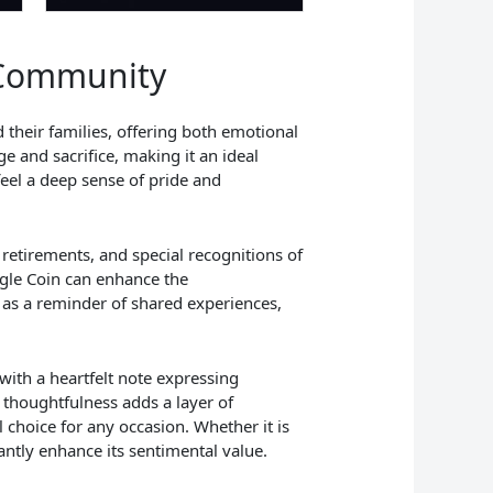
y Community
 their families, offering both emotional
e and sacrifice, making it an ideal
feel a deep sense of pride and
 retirements, and special recognitions of
agle Coin can enhance the
 as a reminder of shared experiences,
with a heartfelt note expressing
 thoughtfulness adds a layer of
l choice for any occasion. Whether it is
antly enhance its sentimental value.