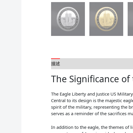
描述
用户评价 (0)
The Significance of 
The Eagle Liberty and Justice US Militar
Central to its design is the majestic ea
spirit of the military, representing the 
serves as a reminder of the sacrifices
In addition to the eagle, the themes of l