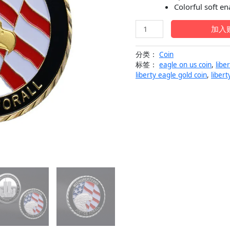
$29.99。
格
Colorful soft e
为
Eagle
加入
Liberty
$1
and
分类：
Coin
Justice
标签：
eagle on us coin
,
libe
US
liberty eagle gold coin
,
liber
Military
Coin
Medallion
数
量