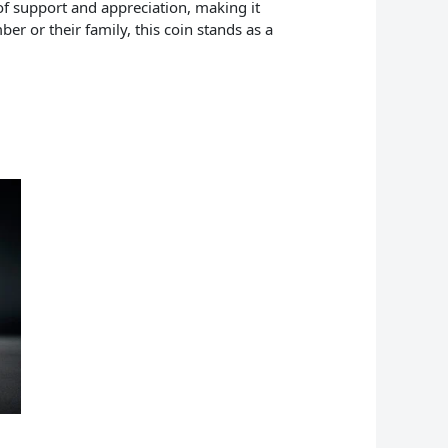
of support and appreciation, making it
er or their family, this coin stands as a