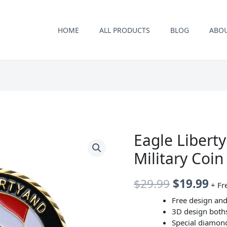
HOME
ALL PRODUCTS
BLOG
ABO
Eagle Liberty
Military Coi
原
当
$
29.99
$
19.99
+ Fr
价
前
Free design and
3D design both
为：
价
Special diamon