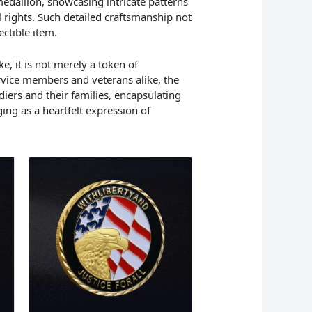
edallion, showcasing intricate patterns
rights. Such detailed craftsmanship not
ectible item.
e, it is not merely a token of
ervice members and veterans alike, the
iers and their families, encapsulating
ging as a heartfelt expression of