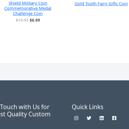
Shield Military Coin
Gold Tooth Fairy Gifts Coin
Commemorative Medal
Challenge Coin
原
当
$
19.99
$
6.99
价
前
为：
价
$19.99。
格
为：
$6.99。
 Touch with Us for
Quick Links
st Quality Custom