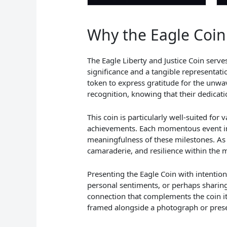
Why the Eagle Coin 
The Eagle Liberty and Justice Coin serv
significance and a tangible representati
token to express gratitude for the unwav
recognition, knowing that their dedicat
This coin is particularly well-suited fo
achievements. Each momentous event in a
meaningfulness of these milestones. As 
camaraderie, and resilience within the 
Presenting the Eagle Coin with intention
personal sentiments, or perhaps sharing
connection that complements the coin itse
framed alongside a photograph or presen