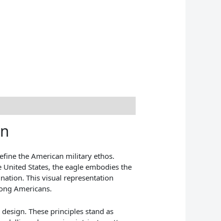
in
efine the American military ethos.
he United States, the eagle embodies the
 nation. This visual representation
mong Americans.
s design. These principles stand as