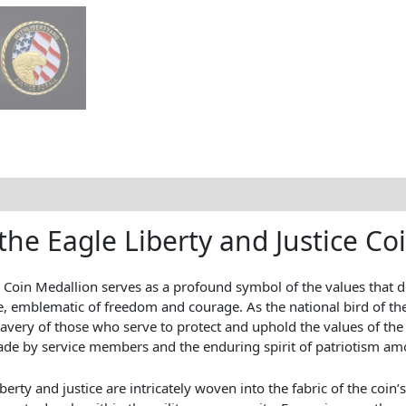
the Eagle Liberty and Justice Co
y Coin Medallion serves as a profound symbol of the values that d
gle, emblematic of freedom and courage. As the national bird of t
bravery of those who serve to protect and uphold the values of the
 made by service members and the enduring spirit of patriotism a
iberty and justice are intricately woven into the fabric of the coin’