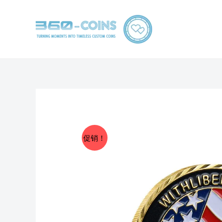
跳
至
内
容
促销！