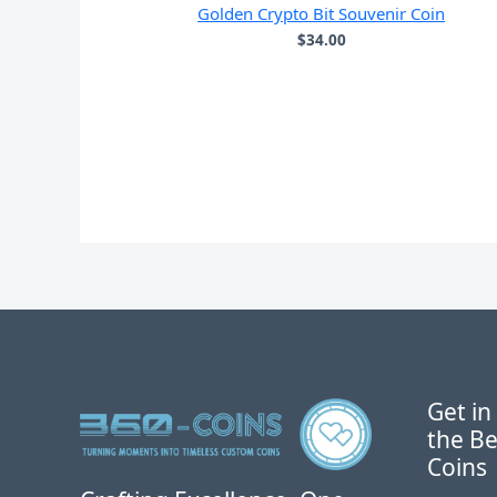
Golden Crypto Bit Souvenir Coin
$
34.00
Get in
the Be
Coins