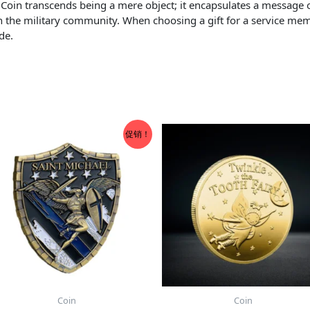
e Coin transcends being a mere object; it encapsulates a message 
in the military community. When choosing a gift for a service memb
de.
促销！
Coin
Coin