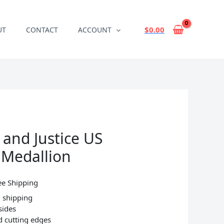
$
0.00
UT
CONTACT
ACCOUNT
 and Justice US
n Medallion
ee Shipping
 shipping
sides
d cutting edges