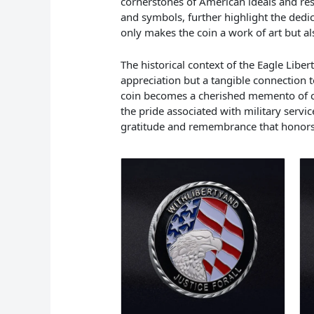
cornerstones of American ideals and res
and symbols, further highlight the ded
only makes the coin a work of art but al
The historical context of the Eagle Liber
appreciation but a tangible connection t
coin becomes a cherished memento of cama
the pride associated with military servic
gratitude and remembrance that honors 