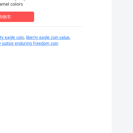
namel colors
：
购物车
9.99。
rty eagle coin
,
liberty eagle coin value
,
ty justice enduring freedom coin