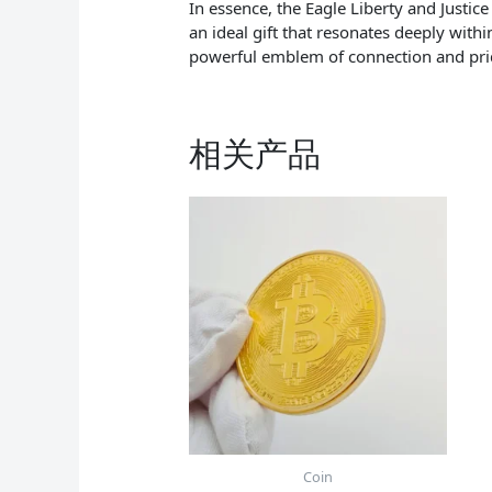
In essence, the Eagle Liberty and Justic
an ideal gift that resonates deeply with
powerful emblem of connection and pri
相关产品
Coin