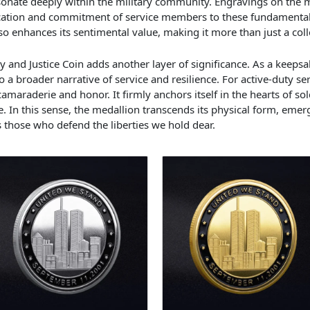
onate deeply within the military community. Engravings on the m
ication and commitment of service members to these fundamental 
so enhances its sentimental value, making it more than just a coll
ty and Justice Coin adds another layer of significance. As a keepsak
o a broader narrative of service and resilience. For active-duty s
raderie and honor. It firmly anchors itself in the hearts of sold
e. In this sense, the medallion transcends its physical form, emer
those who defend the liberties we hold dear.