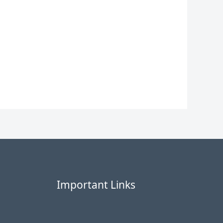
Important Links