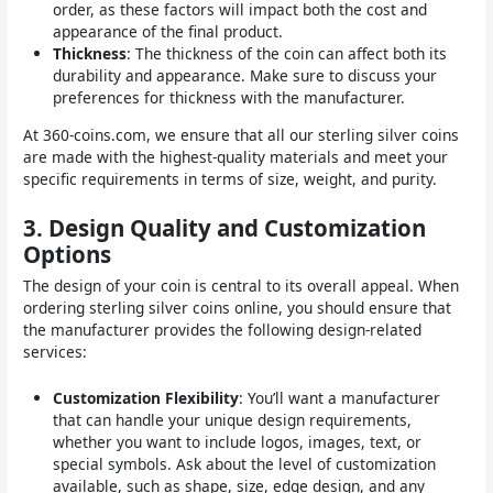
order, as these factors will impact both the cost and
appearance of the final product.
Thickness
: The thickness of the coin can affect both its
durability and appearance. Make sure to discuss your
preferences for thickness with the manufacturer.
At 360-coins.com, we ensure that all our sterling silver coins
are made with the highest-quality materials and meet your
specific requirements in terms of size, weight, and purity.
3.
Design Quality and Customization
Options
The design of your coin is central to its overall appeal. When
ordering sterling silver coins online, you should ensure that
the manufacturer provides the following design-related
services:
Customization Flexibility
: You’ll want a manufacturer
that can handle your unique design requirements,
whether you want to include logos, images, text, or
special symbols. Ask about the level of customization
available, such as shape, size, edge design, and any