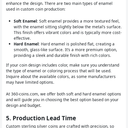
enhance the design. There are two main types of enamel
used in custom coin production:
Soft Enamel
: Soft enamel provides a more textured feel,
with the enamel sitting slightly below the metal’s surface.
This finish offers vibrant colors and is typically more cost-
effective.
Hard Enamel
: Hard enamel is polished flat, creating a
smooth, glass-like surface. It’s a more premium option,
providing a sleek and durable finish with rich colors.
If your coin design includes color, make sure you understand
the type of enamel or coloring process that will be used.
Inquire about the available colors, as some manufacturers
may have limited options.
At 360-coins.com, we offer both soft and hard enamel options
and will guide you in choosing the best option based on your
design and budget.
5.
Production Lead Time
Custom sterling silver coins are crafted with precision, so