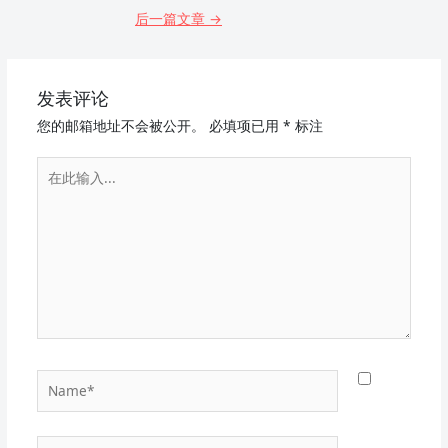
后一篇文章
→
发表评论
您的邮箱地址不会被公开。
必填项已用
*
标注
在
此
输
入...
Name*
电