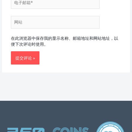
子
邮
箱
网
*
站
在此浏览器中保存我的显示名称、邮箱地址和网站地址，以
便下次评论时使用。