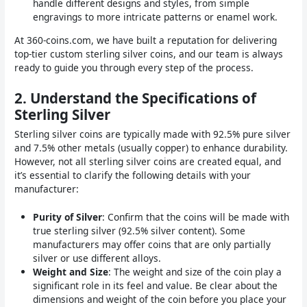
handle different designs and styles, from simple
engravings to more intricate patterns or enamel work.
At 360-coins.com, we have built a reputation for delivering
top-tier custom sterling silver coins, and our team is always
ready to guide you through every step of the process.
2.
Understand the Specifications of
Sterling Silver
Sterling silver coins are typically made with 92.5% pure silver
and 7.5% other metals (usually copper) to enhance durability.
However, not all sterling silver coins are created equal, and
it’s essential to clarify the following details with your
manufacturer:
Purity of Silver
: Confirm that the coins will be made with
true sterling silver (92.5% silver content). Some
manufacturers may offer coins that are only partially
silver or use different alloys.
Weight and Size
: The weight and size of the coin play a
significant role in its feel and value. Be clear about the
dimensions and weight of the coin before you place your