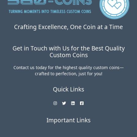
Crafting Excellence, One Coin at a Time
Get in Touch with Us for the Best Quality
Custom Coins
Contact us today for the highest quality custom coins—
crafted to perfection, just for you!
Quick Links
Important Links