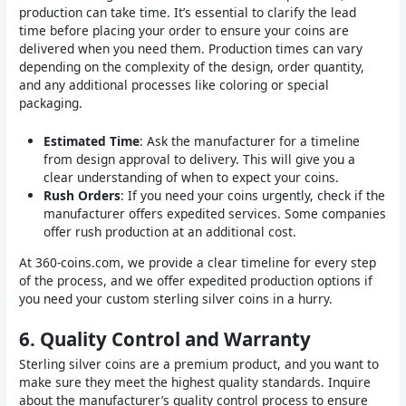
production can take time. It’s essential to clarify the lead
time before placing your order to ensure your coins are
delivered when you need them. Production times can vary
depending on the complexity of the design, order quantity,
and any additional processes like coloring or special
packaging.
Estimated Time
: Ask the manufacturer for a timeline
from design approval to delivery. This will give you a
clear understanding of when to expect your coins.
Rush Orders
: If you need your coins urgently, check if the
manufacturer offers expedited services. Some companies
offer rush production at an additional cost.
At 360-coins.com, we provide a clear timeline for every step
of the process, and we offer expedited production options if
you need your custom sterling silver coins in a hurry.
6.
Quality Control and Warranty
Sterling silver coins are a premium product, and you want to
make sure they meet the highest quality standards. Inquire
about the manufacturer’s quality control process to ensure