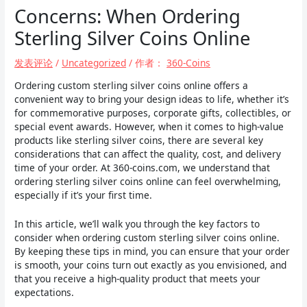
Concerns: When Ordering
Sterling Silver Coins Online
发表评论
/
Uncategorized
/ 作者：
360-Coins
Ordering custom sterling silver coins online offers a
convenient way to bring your design ideas to life, whether it’s
for commemorative purposes, corporate gifts, collectibles, or
special event awards. However, when it comes to high-value
products like sterling silver coins, there are several key
considerations that can affect the quality, cost, and delivery
time of your order. At 360-coins.com, we understand that
ordering sterling silver coins online can feel overwhelming,
especially if it’s your first time.
In this article, we’ll walk you through the key factors to
consider when ordering custom sterling silver coins online.
By keeping these tips in mind, you can ensure that your order
is smooth, your coins turn out exactly as you envisioned, and
that you receive a high-quality product that meets your
expectations.