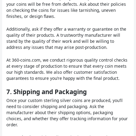
your coins will be free from defects. Ask about their policies
on checking the coins for issues like tarnishing, uneven
finishes, or design flaws.
Additionally, ask if they offer a warranty or guarantee on the
quality of their products. A trustworthy manufacturer will
stand by the quality of their work and will be willing to
address any issues that may arise post-production.
At 360-coins.com, we conduct rigorous quality control checks
at every stage of production to ensure that every coin meets
our high standards. We also offer customer satisfaction
guarantees to ensure you’re happy with the final product.
7.
Shipping and Packaging
Once your custom sterling silver coins are produced, you’ll
need to consider shipping and packaging. Ask the
manufacturer about their shipping options, packaging
choices, and whether they offer tracking information for your
order.