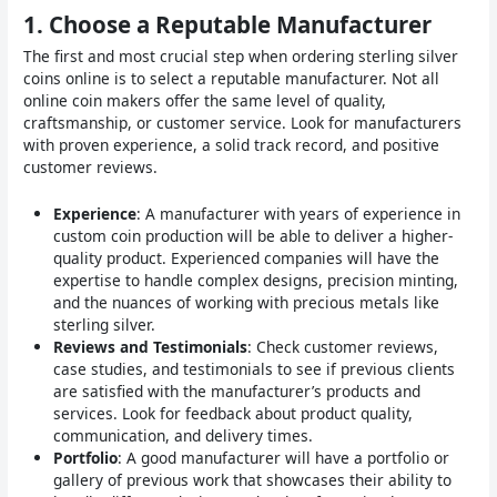
1.
Choose a Reputable Manufacturer
The first and most crucial step when ordering sterling silver
coins online is to select a reputable manufacturer. Not all
online coin makers offer the same level of quality,
craftsmanship, or customer service. Look for manufacturers
with proven experience, a solid track record, and positive
customer reviews.
Experience
: A manufacturer with years of experience in
custom coin production will be able to deliver a higher-
quality product. Experienced companies will have the
expertise to handle complex designs, precision minting,
and the nuances of working with precious metals like
sterling silver.
Reviews and Testimonials
: Check customer reviews,
case studies, and testimonials to see if previous clients
are satisfied with the manufacturer’s products and
services. Look for feedback about product quality,
communication, and delivery times.
Portfolio
: A good manufacturer will have a portfolio or
gallery of previous work that showcases their ability to