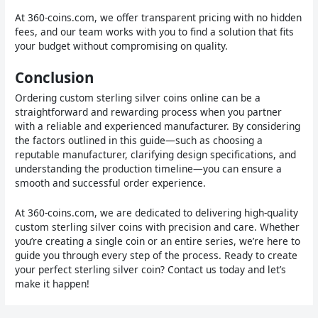
At 360-coins.com, we offer transparent pricing with no hidden
fees, and our team works with you to find a solution that fits
your budget without compromising on quality.
Conclusion
Ordering custom sterling silver coins online can be a
straightforward and rewarding process when you partner
with a reliable and experienced manufacturer. By considering
the factors outlined in this guide—such as choosing a
reputable manufacturer, clarifying design specifications, and
understanding the production timeline—you can ensure a
smooth and successful order experience.
At 360-coins.com, we are dedicated to delivering high-quality
custom sterling silver coins with precision and care. Whether
you’re creating a single coin or an entire series, we’re here to
guide you through every step of the process. Ready to create
your perfect sterling silver coin? Contact us today and let’s
make it happen!