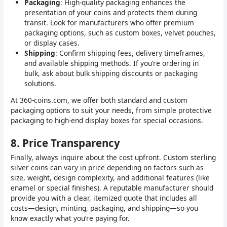
Packaging
: High-quality packaging enhances the
presentation of your coins and protects them during
transit. Look for manufacturers who offer premium
packaging options, such as custom boxes, velvet pouches,
or display cases.
Shipping
: Confirm shipping fees, delivery timeframes,
and available shipping methods. If you’re ordering in
bulk, ask about bulk shipping discounts or packaging
solutions.
At 360-coins.com, we offer both standard and custom
packaging options to suit your needs, from simple protective
packaging to high-end display boxes for special occasions.
8.
Price Transparency
Finally, always inquire about the cost upfront. Custom sterling
silver coins can vary in price depending on factors such as
size, weight, design complexity, and additional features (like
enamel or special finishes). A reputable manufacturer should
provide you with a clear, itemized quote that includes all
costs—design, minting, packaging, and shipping—so you
know exactly what you’re paying for.