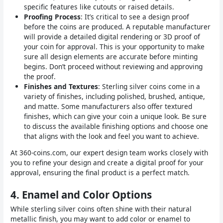
specific features like cutouts or raised details.
Proofing Process
: It’s critical to see a design proof
before the coins are produced. A reputable manufacturer
will provide a detailed digital rendering or 3D proof of
your coin for approval. This is your opportunity to make
sure all design elements are accurate before minting
begins. Don’t proceed without reviewing and approving
the proof.
Finishes and Textures
: Sterling silver coins come in a
variety of finishes, including polished, brushed, antique,
and matte. Some manufacturers also offer textured
finishes, which can give your coin a unique look. Be sure
to discuss the available finishing options and choose one
that aligns with the look and feel you want to achieve.
At 360-coins.com, our expert design team works closely with
you to refine your design and create a digital proof for your
approval, ensuring the final product is a perfect match.
4.
Enamel and Color Options
While sterling silver coins often shine with their natural
metallic finish, you may want to add color or enamel to