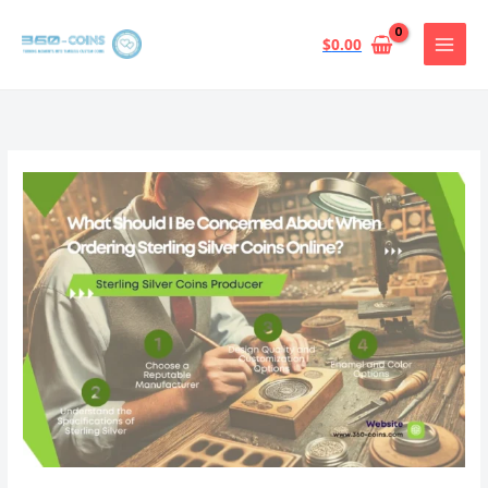
跳
至
$
0.00
内
容