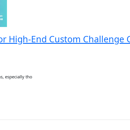
or High-End Custom Challenge C
, especially tho