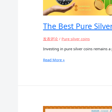
The Best Pure Silve
发表评论
/
Pure silver coins
Investing in pure silver coins remains a
The
Read More »
Best
Pure
Silver
Coins
for
Investment
and
Collecting
in