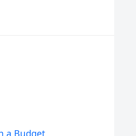
on a Budget