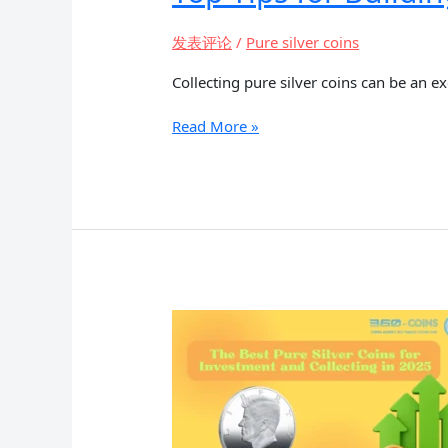
发表评论
/
Pure silver coins
Collecting pure silver coins can be an e
Top
Read More »
Tips
for
Building
a
Pure
Silver
Coin
Collection
on
a
Budget