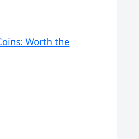
oins: Worth the