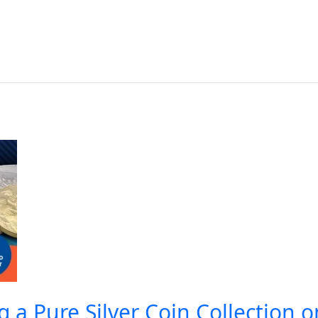
ng a Pure Silver Coin Collection 