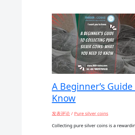
Coins:
Worth
the
Investment?
A Beginner’s Guide 
Know
发表评论
/
Pure silver coins
Collecting pure silver coins is a rewardi