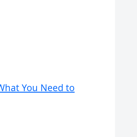
: What You Need to