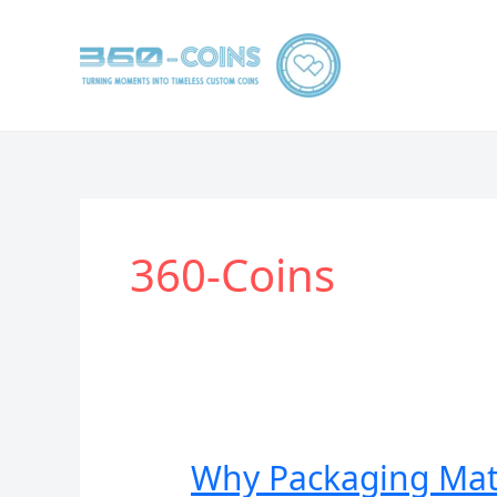
跳
至
内
容
360-Coins
Why Packaging Matt