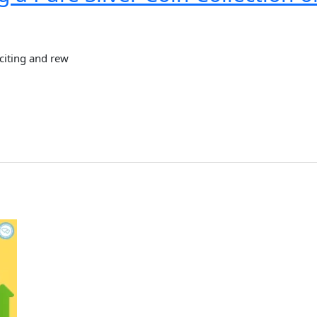
xciting and rew