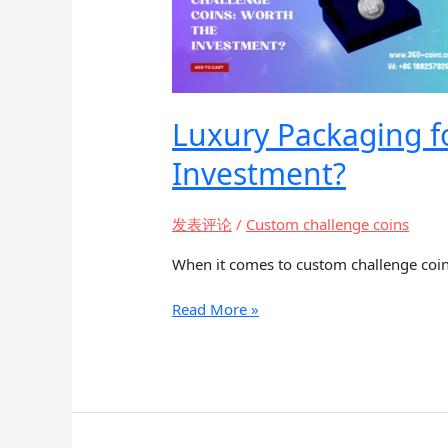
Luxury Packaging f
Investment?
发表评论
/
Custom challenge coins
When it comes to custom challenge coins
Luxury
Read More »
Packaging
for
High-
End
Custom
Challenge