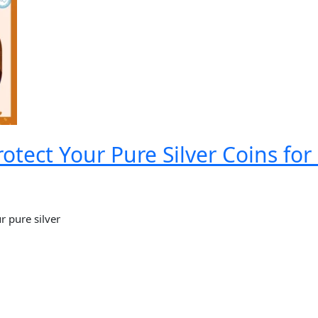
otect Your Pure Silver Coins fo
r pure silver