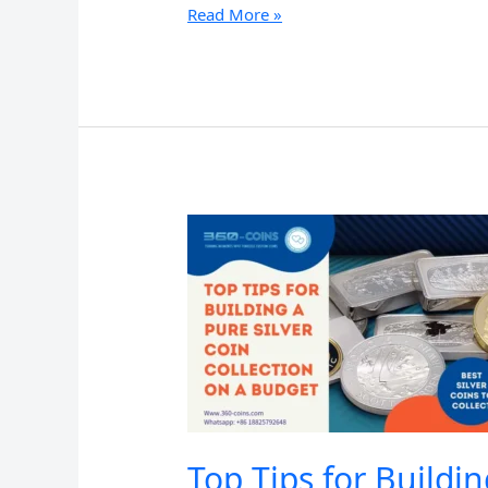
A
Read More »
Beginner’s
Guide
to
Collecting
Pure
Silver
Coins:
What
You
Need
to
Know
Top Tips for Buildi