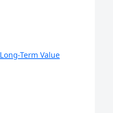
r Long-Term Value