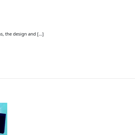
s, the design and […]