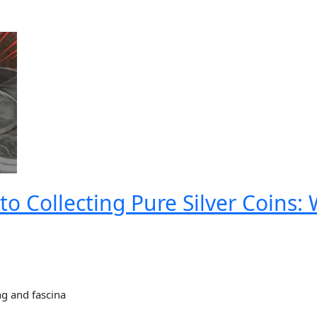
to Collecting Pure Silver Coins
ng and fascina