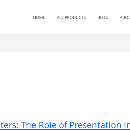
HOME
ALL PRODUCTS
BLOG
ABO
ers: The Role of Presentation 