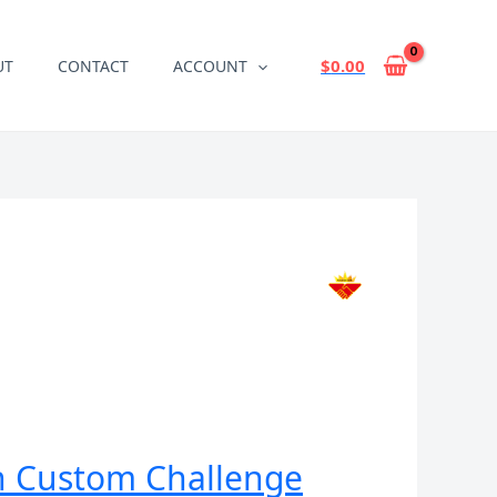
$
0.00
UT
CONTACT
ACCOUNT
in Custom Challenge