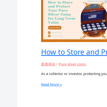
2025
How to Store and Pr
发表评论
/
Pure silver coins
As a collector or investor, protecting you
How
Read More »
to
Store
and
Protect