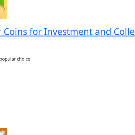
r Coins for Investment and Colle
 popular choice