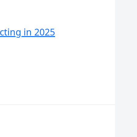
cting in 2025