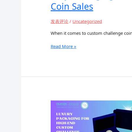
Coin Sales
发表评论
/
Uncategorized
When it comes to custom challenge coin
Why
Read More »
Packaging
Matters:
The
Role
of
Presentation
in
Custom
Challenge
Coin
Sales