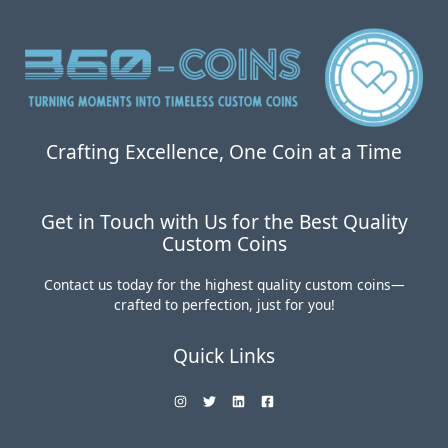
Coins:
Worth
the
Investment?
Crafting Excellence, One Coin at a Time
Get in Touch with Us for the Best Quality
Custom Coins
Contact us today for the highest quality custom coins—
crafted to perfection, just for you!
Quick Links