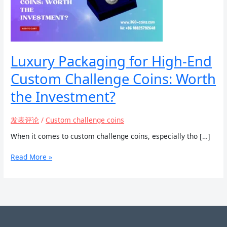
Luxury Packaging for High-End
Custom Challenge Coins: Worth
the Investment?
发表评论
/
Custom challenge coins
When it comes to custom challenge coins, especially tho […]
Luxury
Read More »
Packaging
for
High-
End
Custom
Challenge