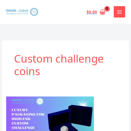
跳
至
$
0.00
内
容
Custom challenge
coins