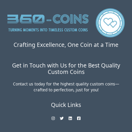
Coins:
Worth
the
Investment?
Crafting Excellence, One Coin at a Time
Get in Touch with Us for the Best Quality
Custom Coins
Contact us today for the highest quality custom coins—
crafted to perfection, just for you!
Quick Links