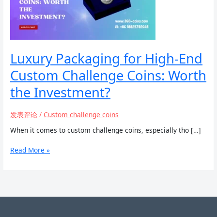
Luxury Packaging for High-End
Custom Challenge Coins: Worth
the Investment?
发表评论
/
Custom challenge coins
When it comes to custom challenge coins, especially tho […]
Luxury
Read More »
Packaging
for
High-
End
Custom
Challenge