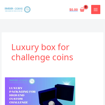
跳
至
$
0.00
内
容
Luxury box for
challenge coins